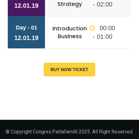
Strategy
- 02:00
12.01.19
Day - 01
Introduction
00:00
Business
- 01:00
12.01.19
BUY NOW TICKET
© Copyright Congres.Palliafamilli 2025. All Right Reserved.