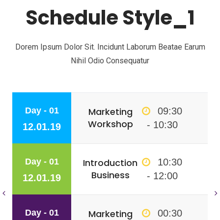
Schedule Style_1
Dorem Ipsum Dolor Sit. Incidunt Laborum Beatae Earum
Nihil Odio Consequatur
Day - 01
Marketing
09:30
Workshop
- 10:30
12.01.19
Day - 01
Introduction
10:30
Business
- 12:00
12.01.19
Day - 01
Marketing
00:30