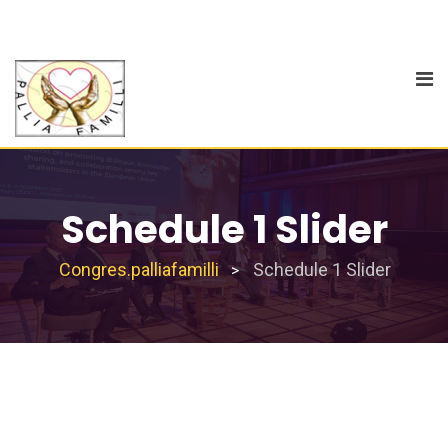
Schedule 1 Slider
Congres.palliafamilli
Schedule 1 Slider
>