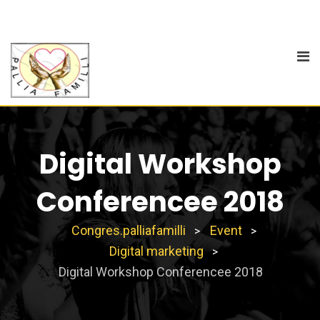
Digital Workshop
Conferencee 2018
Congres.palliafamilli
Event
>
>
Digital marketing
>
Digital Workshop Conferencee 2018