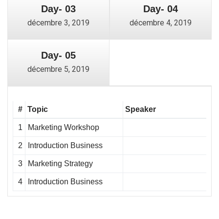
Day- 03
Day- 04
décembre 3, 2019
décembre 4, 2019
Day- 05
décembre 5, 2019
#
Topic
Speaker
1
Marketing Workshop
2
Introduction Business
3
Marketing Strategy
4
Introduction Business