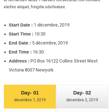
eleifeo aliquet, fringilla odiofeature.
1 décembre, 2019
Start Date :
10:30
Start Time :
5 décembre, 2019
End Date :
16:30
End Time :
PO Box 16122 Collins Street West
Address :
Victoria 8007 Newyork
Day- 01
Day- 02
décembre 1, 2019
décembre 2, 2019