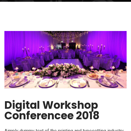
Digital Workshop
Conferencee 2018
Aimply dummy text of the printing and typesetting industry.