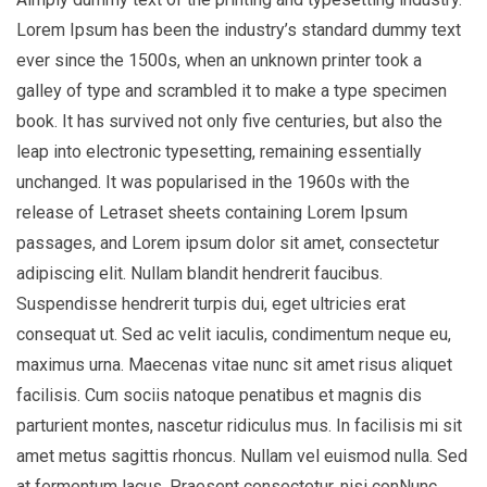
Lorem Ipsum has been the industry’s standard dummy text
ever since the 1500s, when an unknown printer took a
galley of type and scrambled it to make a type specimen
book. It has survived not only five centuries, but also the
leap into electronic typesetting, remaining essentially
unchanged. It was popularised in the 1960s with the
release of Letraset sheets containing Lorem Ipsum
passages, and Lorem ipsum dolor sit amet, consectetur
adipiscing elit. Nullam blandit hendrerit faucibus.
Suspendisse hendrerit turpis dui, eget ultricies erat
consequat ut. Sed ac velit iaculis, condimentum neque eu,
maximus urna. Maecenas vitae nunc sit amet risus aliquet
facilisis. Cum sociis natoque penatibus et magnis dis
parturient montes, nascetur ridiculus mus. In facilisis mi sit
amet metus sagittis rhoncus. Nullam vel euismod nulla. Sed
at fermentum lacus. Praesent consectetur, nisi conNunc